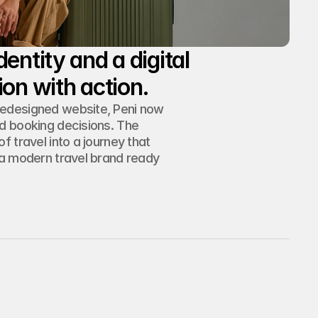
entity and a digital 
redesigned website, Peni now 
d booking decisions. The 
 travel into a journey that 
 a modern travel brand ready 