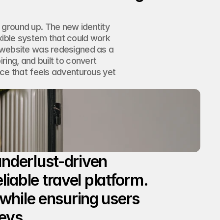
ground up. The new identity 
ible system that could work 
 website was redesigned as a 
ing, and built to convert 
nce that feels adventurous yet 
nderlust-driven 
liable travel platform. 
while ensuring users 