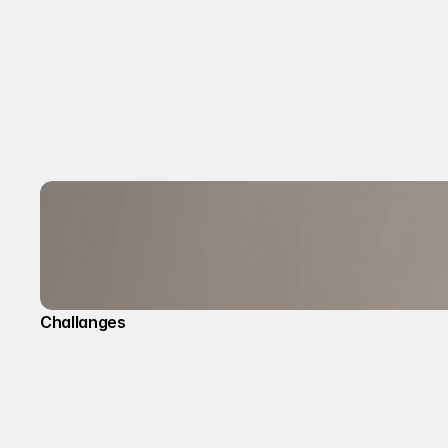
Challanges