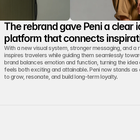
The rebrand gave Peni a clear id
With a new visual system, stronger messaging, and a 
inspires travelers while guiding them seamlessly towar
brand balances emotion and function, turning the idea of
feels both exciting and attainable. Peni now stands as
to grow, resonate, and build long-term loyalty.