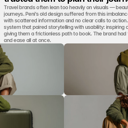
Travel brands often lean too heavily on visuals — beaut
journeys. Peni’s old design suffered from this imbalance
with scattered information and no clear calls to action
system that paired storytelling with usability: inspirin
giving them a frictionless path to book. The brand had 
and ease all at once.