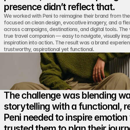
We worked with Peni to reimagine their brand from the 
focused on clean design, evocative imagery, and a flex
across campaigns, destinations, and digital tools. The
true travel companion — easy to navigate, visually inspir
inspiration into action. The result was a brand experie
trustworthy, aspirational yet functional.
The challenge was blending wa
storytelling with a functional, re
Peni needed to inspire emotion 