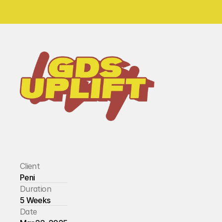
Client
Peni
Duration
5 Weeks
Date