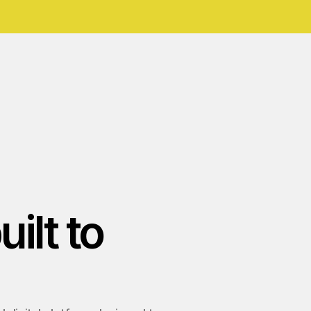
ilt to