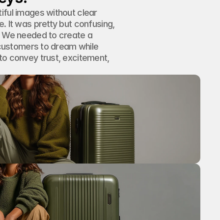
iful images without clear 
. It was pretty but confusing, 
. We needed to create a 
g customers to dream while 
to convey trust, excitement, 