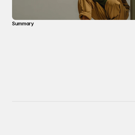
Summary