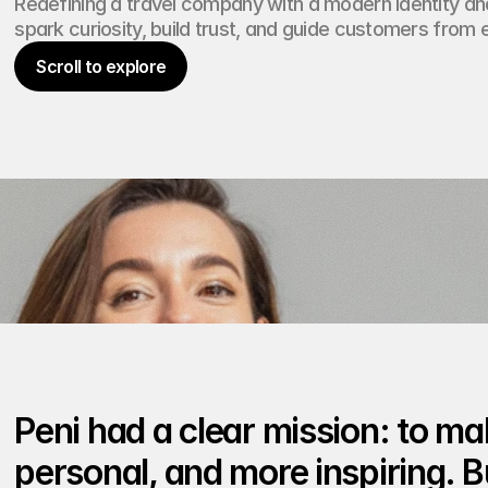
Redefining a travel company with a modern identity and
e
n
spark curiosity, build trust, and guide customers from 
t
Scroll to explore
Scroll to explore
Peni had a clear mission: to mak
personal, and more inspiring. Bu