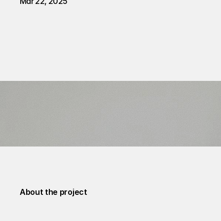
Mar 22, 2025
About the project