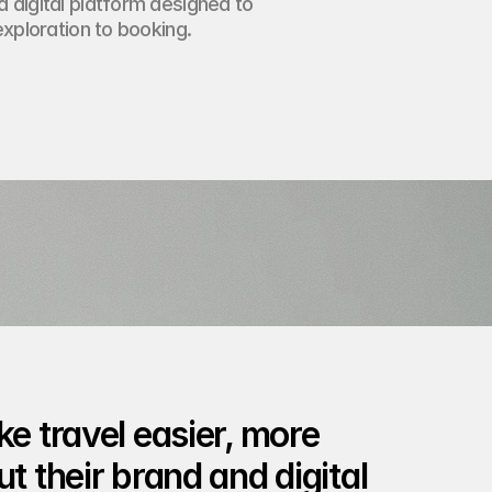
 digital platform designed to
exploration to booking.
e travel easier, more 
t their brand and digital 